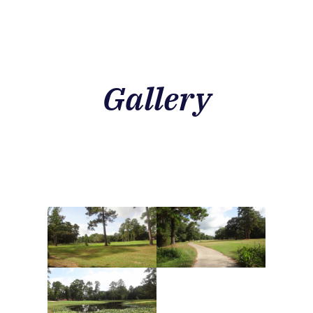
Gallery