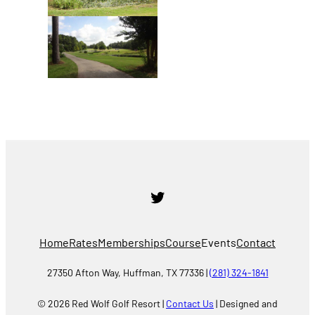
Twitter
Home
Rates
Memberships
Course
Events
Contact
27350 Afton Way, Huffman, TX 77336 |
(281) 324-1841
© 2026 Red Wolf Golf Resort |
Contact Us
| Designed and