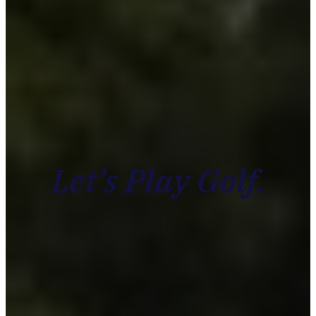
Let’s Play Golf.