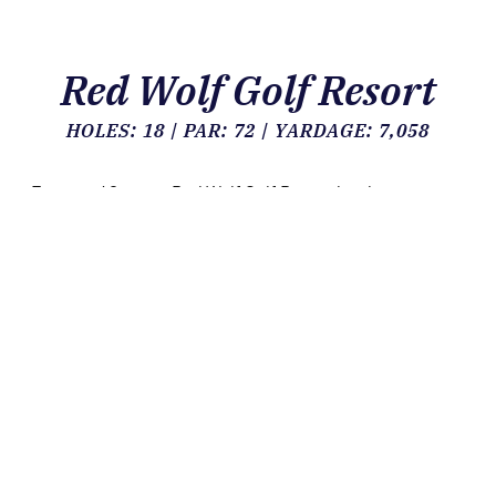
Red Wolf Golf Resort
HOLES: 18 | PAR: 72 | YARDAGE: 7,058
For over 40 years, Red Wolf Golf Resort has been an
example of fine Texas golf in the Houston metropolitan
area. From the time that the club opened in 1972, the
golf course has seen a few changes and has matured
into a terrific test of golf skill.
Red Wolf Golf Resort provides much more than great
golf. Our full-service restaurant and covered, open-air
pavilion mean that we are ready to satisfy every need
that may arise from banquets and business meetings to