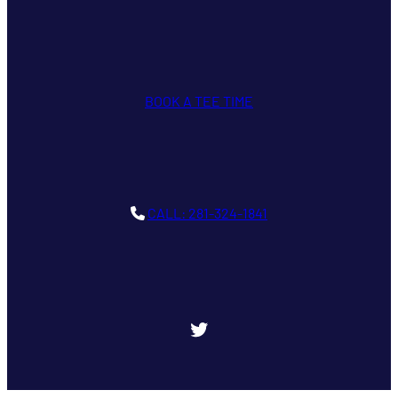
BOOK A TEE TIME
CALL: 281-324-1841
Twitter