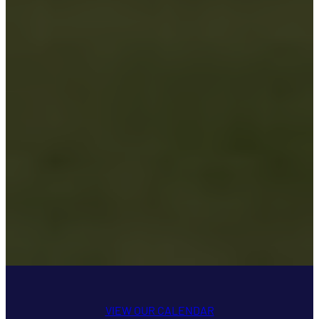
VIEW OUR CALENDAR