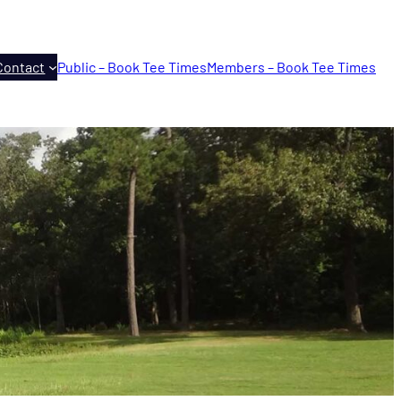
Contact
Public – Book Tee Times
Members – Book Tee Times