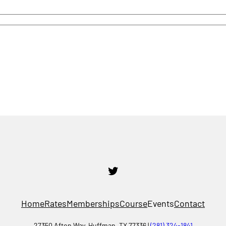
Twitter
Home
Rates
Memberships
Course
Events
Contact
27350 Afton Way, Huffman, TX 77336 |
(281) 324-1841