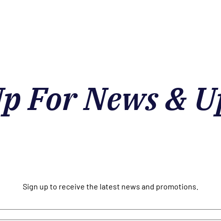
Up For News & U
Sign up to receive the latest news and promotions.