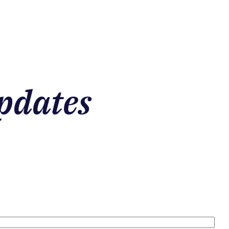
pdates