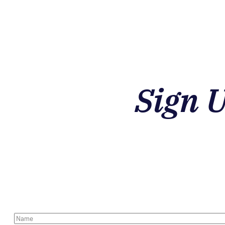
Sign 
N