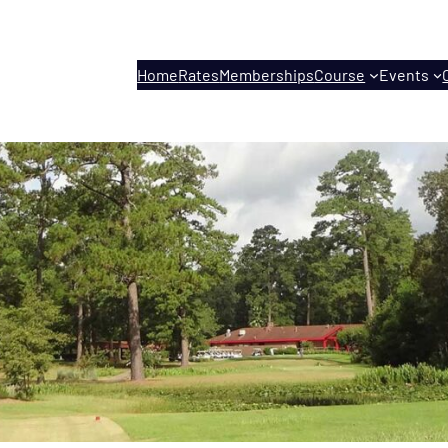
Home
Rates
Memberships
Course
Events